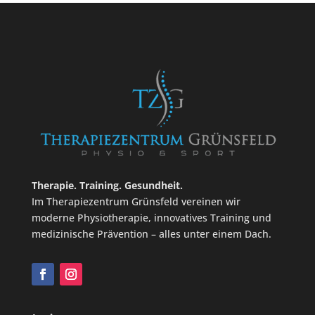
Therapie. Training. Gesundheit.
Im Therapiezentrum Grünsfeld vereinen wir
moderne Physiotherapie, innovatives Training und
medizinische Prävention – alles unter einem Dach.