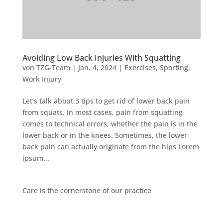
Avoiding Low Back Injuries With Squatting
von
TZG-Team
|
Jan. 4, 2024
|
Exercises
,
Sporting
,
Work Injury
Let’s talk about 3 tips to get rid of lower back pain
from squats. In most cases, pain from squatting
comes to technical errors; whether the pain is in the
lower back or in the knees. Sometimes, the lower
back pain can actually originate from the hips Lorem
ipsum...
Care is the cornerstone of our practice