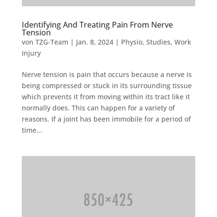
Identifying And Treating Pain From Nerve
Tension
von
TZG-Team
|
Jan. 8, 2024
|
Physio
,
Studies
,
Work
Injury
Nerve tension is pain that occurs because a nerve is
being compressed or stuck in its surrounding tissue
which prevents it from moving within its tract like it
normally does. This can happen for a variety of
reasons. If a joint has been immobile for a period of
time...