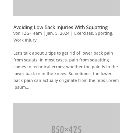
Avoiding Low Back Injuries With Squatting
von
TZG-Team
|
Jan. 5, 2024
|
Exercises
,
Sporting
,
Work Injury
Let’s talk about 3 tips to get rid of lower back pain
from squats. In most cases, pain from squatting
comes to technical errors; whether the pain is in the
lower back or in the knees. Sometimes, the lower
back pain can actually originate from the hips Lorem
ipsum...