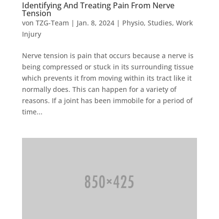
Identifying And Treating Pain From Nerve
Tension
von
TZG-Team
|
Jan. 8, 2024
|
Physio
,
Studies
,
Work
Injury
Nerve tension is pain that occurs because a nerve is
being compressed or stuck in its surrounding tissue
which prevents it from moving within its tract like it
normally does. This can happen for a variety of
reasons. If a joint has been immobile for a period of
time...