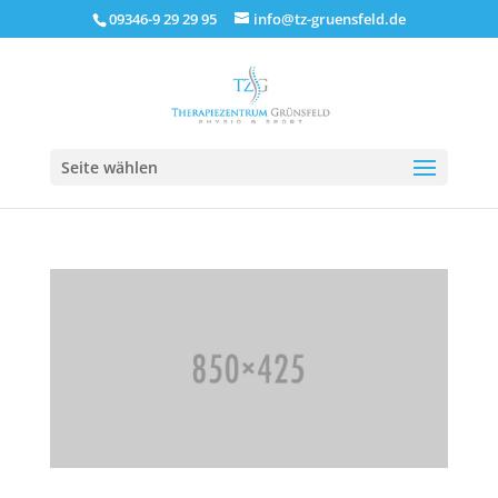
09346-9 29 29 95
info@tz-gruensfeld.de
Seite wählen