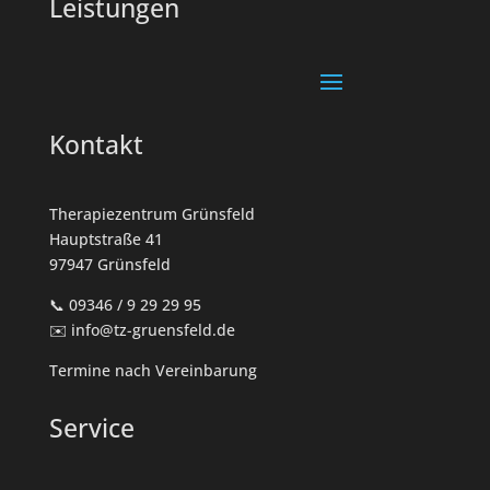
Leistungen
Kontakt
Therapiezentrum Grünsfeld
Hauptstraße 41
97947 Grünsfeld
📞 09346 / 9 29 29 95
✉️ info@tz-gruensfeld.de
Termine nach Vereinbarung
Service